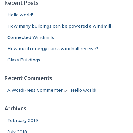
Recent Posts
h
f
Hello world!
o
r
How many buildings can be powered a windmill?
:
Connected Windmills
How much energy can a windmill receive?
Glass Buildings
Recent Comments
A WordPress Commenter
on
Hello world!
Archives
February 2019
July 2018