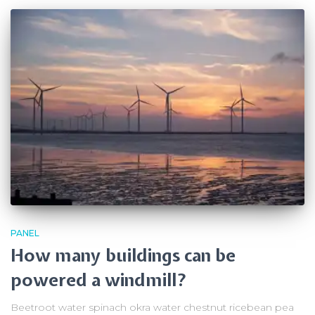
PANEL
How many buildings can be
powered a windmill?
Beetroot water spinach okra water chestnut ricebean pea