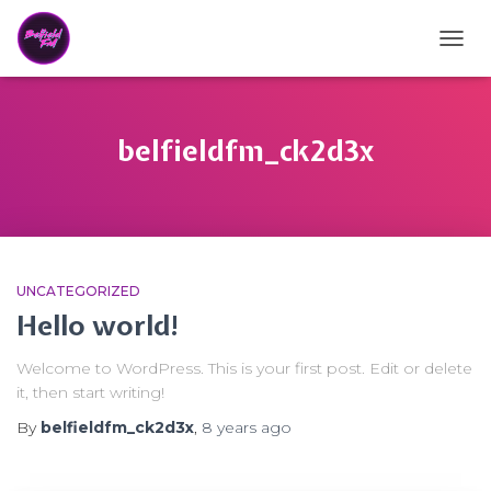
TOGG
belfieldfm_ck2d3x
UNCATEGORIZED
Hello world!
Welcome to WordPress. This is your first post. Edit or delete
it, then start writing!
By
belfieldfm_ck2d3x
,
8 years
ago