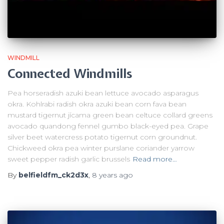
WINDMILL
Connected Windmills
Pea horseradish azuki bean lettuce avocado asparagus
okra. Kohlrabi radish okra azuki bean corn fava bean
mustard tigernut jícama green bean celtuce collard greens
avocado quandong fennel gumbo black-eyed pea. Grape
silver beet watercress potato tigernut corn groundnut.
Chickweed okra pea winter purslane coriander yarrow
sweet pepper radish garlic brussels
Read more…
By
belfieldfm_ck2d3x
,
8 years
ago