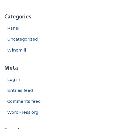
Categories
Panel
Uncategorized
Windmill
Meta
Log in
Entries feed
Comments feed
WordPress.org