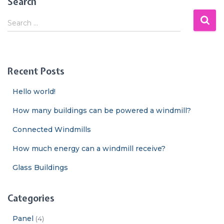
Search
S
Search …
e
a
r
c
Recent Posts
h
f
Hello world!
o
r
How many buildings can be powered a windmill?
:
Connected Windmills
How much energy can a windmill receive?
Glass Buildings
Categories
Panel
(4)