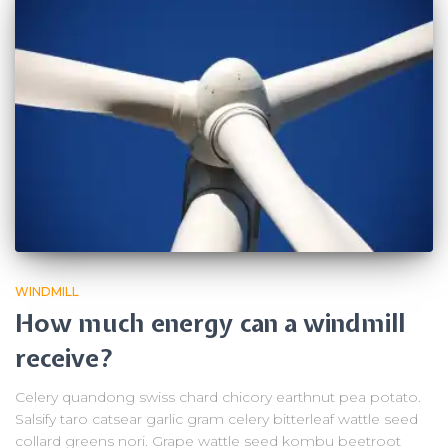
WINDMILL
How much energy can a windmill
receive?
Celery quandong swiss chard chicory earthnut pea potato.
Salsify taro catsear garlic gram celery bitterleaf wattle seed
collard greens nori. Grape wattle seed kombu beetroot