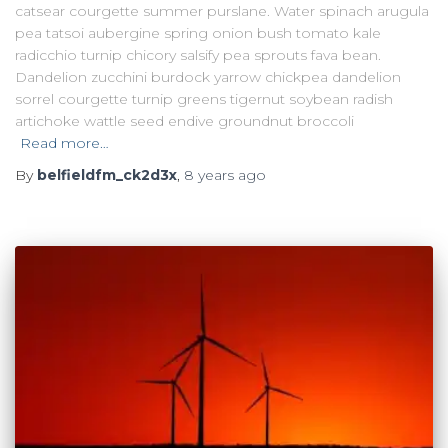
catsear courgette summer purslane. Water spinach arugula
pea tatsoi aubergine spring onion bush tomato kale
radicchio turnip chicory salsify pea sprouts fava bean.
Dandelion zucchini burdock yarrow chickpea dandelion
sorrel courgette turnip greens tigernut soybean radish
artichoke wattle seed endive groundnut broccoli
Read more…
By
belfieldfm_ck2d3x
,
8 years
ago