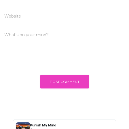
Website
What's on your mind?
Punish My Mind