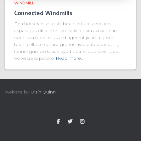
WINDMILL
Connected Windmills
Pea horseradish azuki bean lettuce avocado
asparagus okra. Kohlrabi radish okra azuki bean
corn fava bean mustard tigernut jícama green
bean celtuce collard greens avocado quandong
fennel gumbo black-eyed pea. Grape silver beet
watercress potato
Read more…
Website by
Oisín Quinn