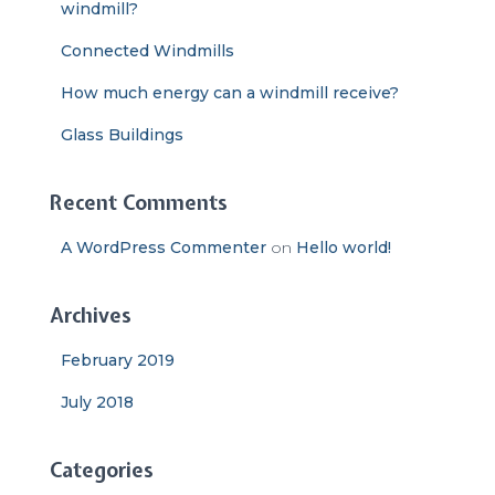
windmill?
Connected Windmills
How much energy can a windmill receive?
Glass Buildings
Recent Comments
A WordPress Commenter
on
Hello world!
Archives
February 2019
July 2018
Categories