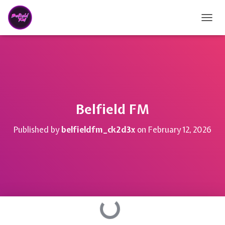
TOGG
Belfield FM
Published by
belfieldfm_ck2d3x
on
February 12, 2026