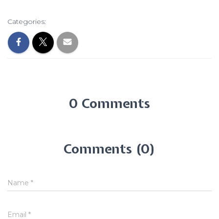
Categories:
0 Comments
Comments (0)
Name
*
Email
*