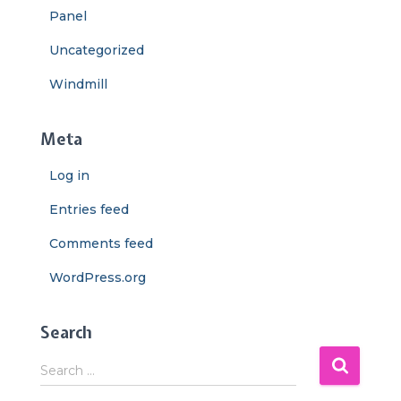
Panel
Uncategorized
Windmill
Meta
Log in
Entries feed
Comments feed
WordPress.org
Search
S
Search …
e