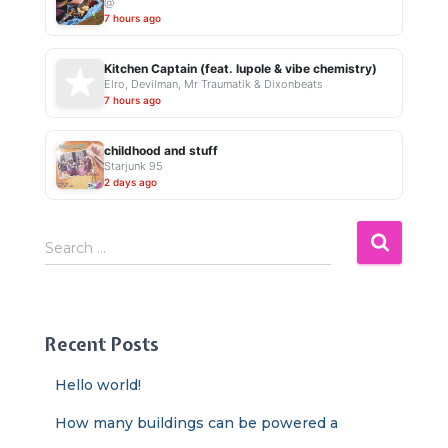
@
7 hours ago
Kitchen Captain (feat. lupole & vibe chemistry)
Elro, Devilman, Mr Traumatik & Dixonbeats
7 hours ago
childhood and stuff
Starjunk 95
2 days ago
S
Search …
e
a
r
c
Recent Posts
h
f
Hello world!
o
r
How many buildings can be powered a
: