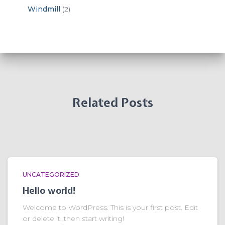
Windmill
(2)
Related Posts
UNCATEGORIZED
Hello world!
Welcome to WordPress. This is your first post. Edit
or delete it, then start writing!