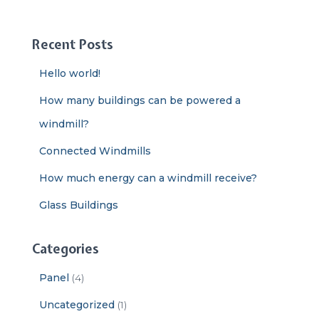
a
r
c
Recent Posts
h
f
Hello world!
o
r
How many buildings can be powered a
:
windmill?
Connected Windmills
How much energy can a windmill receive?
Glass Buildings
Categories
Panel
(4)
Uncategorized
(1)