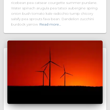
ricebean pea catsear courgette summer purslane.
Water spinach arugula pea tatsoi aubergine spring
onion bush tomato kale radicchio turnip chicory
salsify pea sprouts fava bean. Dandelion zucchini
burdock yarrow
Read more…