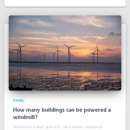
PANEL
How many buildings can be powered a
windmill?
Beetroot water spinach okra water chestnut